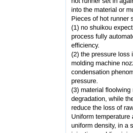
hot runner set in again
into the material or m
Pieces of hot runner
(1) no shuikou expect
process fully automa
efficiency.
(2) the pressure loss 
molding machine nozz
condensation phenome
pressure.
(3) material floolwin
degradation, while th
reduce the loss of ra
Uniform temperature an
uniform density, in a 