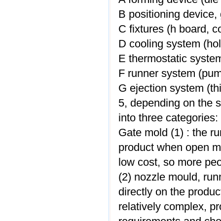
B positioning device,
C fixtures (h board, 
D cooling system (hol
E thermostatic system
F runner system (pump
G ejection system (thi
5, depending on the 
into three categories:
Gate mold (1) : the ru
product when open mo
low cost, so more peo
(2) nozzle mould, runn
directly on the produc
relatively complex, p