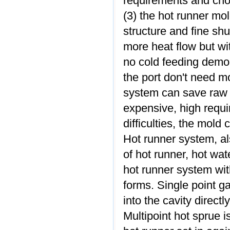
requirements and cho
(3) the hot runner mo
structure and fine shu
more heat flow but w
no cold feeding demou
the port don't need m
system can save raw m
expensive, high requi
difficulties, the mold 
Hot runner system, a
of hot runner, hot wa
hot runner system wit
forms. Single point ga
into the cavity directl
Multipoint hot sprue i