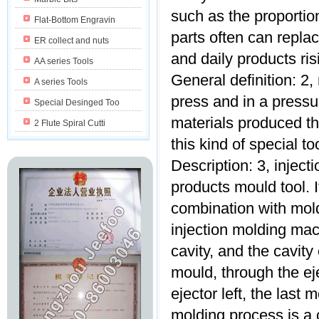
such as the proportion
Flat-Bottom Engravin
parts often can replac
ER collect and nuts
and daily products risi
AA series Tools
General definition: 2, 
A series Tools
press and in a pressur
Special Desinged Too
materials produced th
2 Flute Spiral Cutti
this kind of special to
Description: 3, inject
products mould tool. I
combination with mold
injection molding mach
cavity, and the cavit
mould, through the ej
ejector left, the last 
molding process is a 