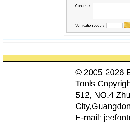
Content：
Verification code：
© 2005-2026 
Tools Copyrigh
512, NO.4 Zhu
City,Guangdon
E-mail: jeefo