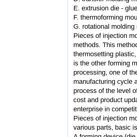
E. extrusion die - glu
F. thermoforming mou
G. rotational molding 
Pieces of injection m
methods. This method 
thermosetting plastic
is the other forming m
processing, one of the
manufacturing cycle a
process of the level of
cost and product upda
enterprise in competi
Pieces of injection mo
various parts, basic is
A forming device (di