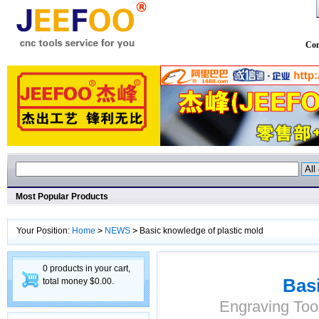
Con
Most Popular Products
Your Position:
Home
>
NEWS
>
Basic knowledge of plastic mold
0 products in your cart,
Basi
total money $0.00.
Engraving Too