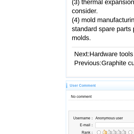
(3) thermal expansion
consider.
(4) mold manufacturi
standard spare parts p
molds.
Next:
Hardware tools
Previous:
Graphite cu
User Comment
No comment
Username：
Anonymous user
E-mail：
Rank：