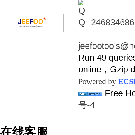
246834686
jeefootools@h
Run 49 querie
online，Gzip 
Powered by
ECS
Free Ho
号-4
在线客服