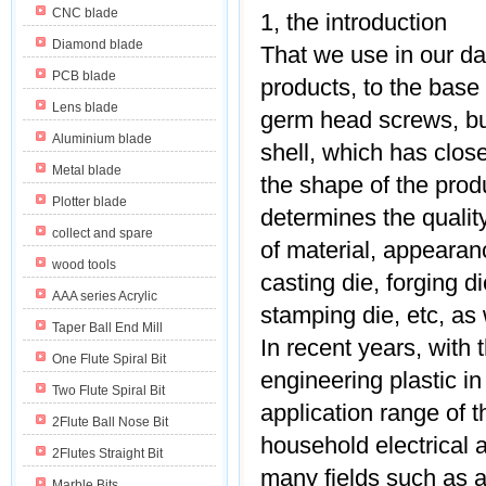
CNC blade
1, the introduction
Diamond blade
That we use in our dai
PCB blade
products, to the base 
Lens blade
germ head screws, bu
Aluminium blade
shell, which has clos
Metal blade
the shape of the prod
Plotter blade
determines the qualit
collect and spare
of material, appearanc
wood tools
casting die, forging d
AAA series Acrylic
stamping die, etc, as 
Taper Ball End Mill
In recent years, with 
One Flute Spiral Bit
engineering plastic in
Two Flute Spiral Bit
application range of t
2Flute Ball Nose Bit
household electrical 
2Flutes Straight Bit
many fields such as a
Marble Bits