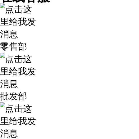
零售部
批发部