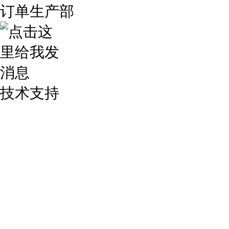
订单生产部
技术支持