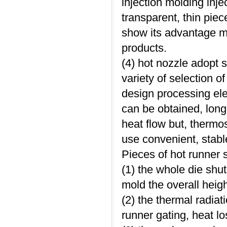
injection molding inje
transparent, thin piec
show its advantage m
products.
(4) hot nozzle adopt 
variety of selection o
design processing elec
can be obtained, long
heat flow but, thermost
use convenient, stable
Pieces of hot runner 
(1) the whole die shu
mold the overall heigh
(2) the thermal radiati
runner gating, heat lo