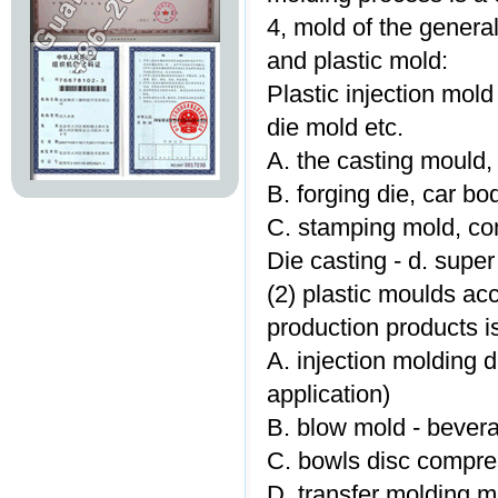
4, mold of the general
and plastic mold:
Plastic injection mold
die mold etc.
A. the casting mould, 
B. forging die, car bo
C. stamping mold, co
Die casting - d. super
(2) plastic moulds ac
production products is
A. injection molding 
application)
B. blow mold - bevera
C. bowls disc compre
D. transfer molding m