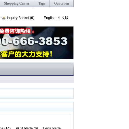
Shopping Center
Tags
Quotation
Inquiry Basket (
0
)
English
|
中文版
de (14)
PCB blade (6)
Lens blade