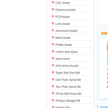
CNC blade
Diamond blade
PCB blade
Lens blade
Aluminium blade
Metal blade
Plotter blade
collect and spare
wood tools
AAA series Acrylic
Taper Ball End Mill
One Flute Spiral Bit
Two Flute Spiral Bit
f
2Flute Ball Nose Bit
2Flutes Straight Bit
The The 
Goods
Marble Bits