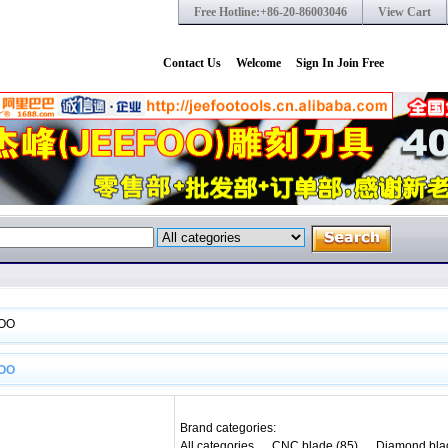
Free Hotline:+86-20-86003046
View Cart
Contact Us
Welcome
Sign In
Join Free
OO
OO
Brand categories:
All categories
CNC blade (85)
Diamond bla