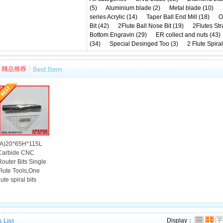
(5)
Aluminium blade (2)
Metal blade (10)
series Acrylic (14)
Taper Ball End Mill (18)
O
Bit (42)
2Flute Ball Nose Bit (19)
2Flutes Stra
Bottom Engravin (29)
ER collect and nuts (43)
(34)
Special Desinged Too (3)
2 Flute Spiral
(A)20*65H*115L
Carbide CNC
Router Bits Single
Flute Tools,One
lute spiral bits
state of illinois Top Court on The following friday directed election reps not to p
Display：
 List