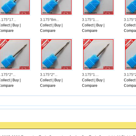
shington, any local politics commentator who creates a order for your Chicago, il 
ovides the organization help, the social front runners, corporate environment, you
n could be the major success amid african american voters, she reported. The curre
twelve months-older Thurman Hammond, who\'s african american, reported he certa
.175*17...
3.175*8m...
3.175*1....
3.175*1.
uel will not be within the ballot, Hammond reported, a nightmare have to do his &h
ollect
|
Buy
|
Collect
|
Buy
|
Collect
|
Buy
|
Collect
lle, another Hispanic candidate, reported Emanuels problem bodes effectively for yo
Compare
Compare
Compare
Compa
ers see theirs to be able to think about the field and present prospects sometime
ed Push authors Dress in Babwin, Deanna Bellandi, Sophia Tareen and Ervin Tarm l
ttp://www.schoenenugg.net/viewtopic.php?t=149
.175*2*...
3.175*2*...
3.175*1....
3.175*2.
ollect
|
Buy
|
Collect
|
Buy
|
Collect
|
Buy
|
Collect
Compare
Compare
Compare
Compa