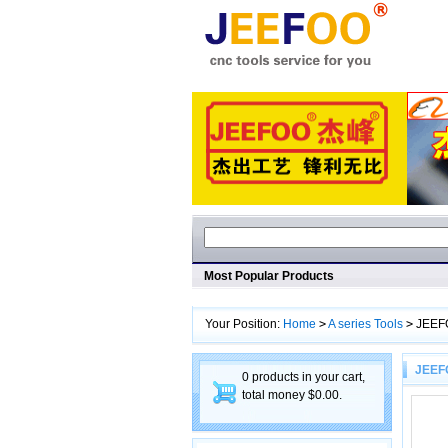
Most Popular Products
Your Position:
Home
>
A series Tools
>
JEEF
JEEF
0 products in your cart,
total money $0.00.