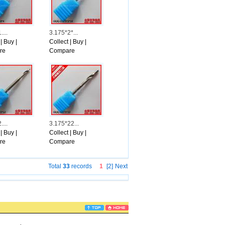
Sunrays-Situations, reported if Emanuel has gone out, Chico, who\'s Hispanic, cou
r money class. And Chico will be as in close proximity to that kind of candidate a
nt study exhibited Emanuel with the help of 40 percent of african american voters 
inly not cared for Braun and planned to opt for Emanuel &because he was the ma
...
3.175*2*...
omework on other prospects.
|
Buy
|
Collect
|
Buy
|
ur other prospects, it doesn\'t matter what legal court does.
re
Compare
s a second appearance or sometimes economic crisis appearance, delete Valle report
ed to this record.
...
3.175*22...
|
Buy
|
Collect
|
Buy
|
re
Compare
Total
33
records
1
[2]
Next