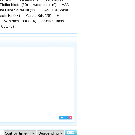
Plotter blade (80)
wood tools (9)
AAA
ne Flute Spiral Bit (23)
Two Flute Spiral
ight Bit (23)
Marble Bits (20)
Flat-
AA series Tools (14)
A series Tools
 Cutti (5)
rinting any mayoral ballots without the need of Rahm Emanuels identify as the justic