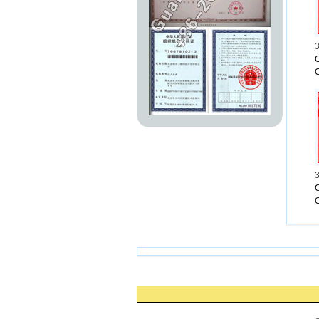
Laura Wa
&Rahm pr
But Brau
But 27-
3
If Eman
C
Andel Va
&Now vot
——
Connect
From:
h
3
C