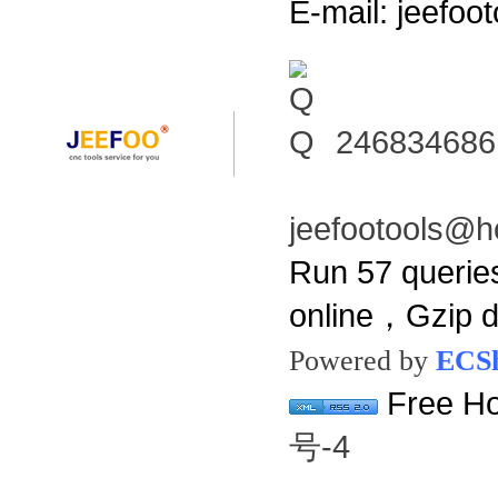
E-mail: jeefo
246834686
jeefootools@h
Run 57 querie
online，Gzip 
Powered by
ECS
Free Ho
号-4