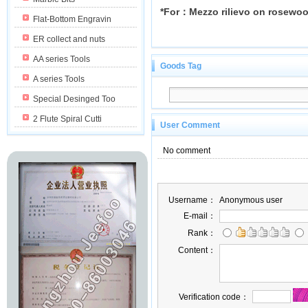
*For：Mezzo rilievo on rosewo
Flat-Bottom Engravin
ER collect and nuts
AA series Tools
Goods Tag
A series Tools
Special Desinged Too
2 Flute Spiral Cutti
User Comment
No comment
Username：
Anonymous user
E-mail：
Rank：
Content：
Verification code：