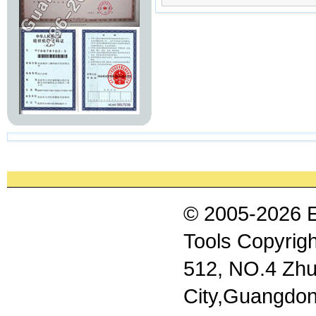
© 2005-2026 
Tools Copyrigh
512, NO.4 Zhu
City,Guangdon