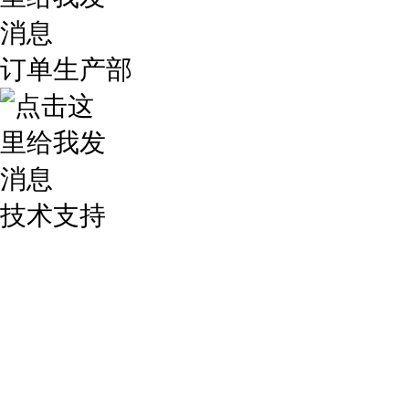
订单生产部
技术支持