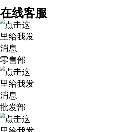
在线客服
零售部
批发部