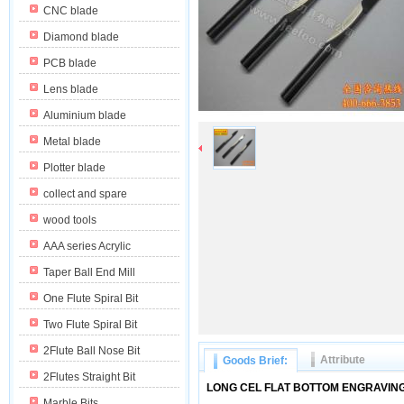
CNC blade
Diamond blade
PCB blade
Lens blade
Aluminium blade
Metal blade
Plotter blade
collect and spare
wood tools
AAA series Acrylic
Taper Ball End Mill
One Flute Spiral Bit
Two Flute Spiral Bit
2Flute Ball Nose Bit
Attribute
Goods Brief:
2Flutes Straight Bit
LONG CEL FLAT BOTTOM ENGRAVING
Marble Bits