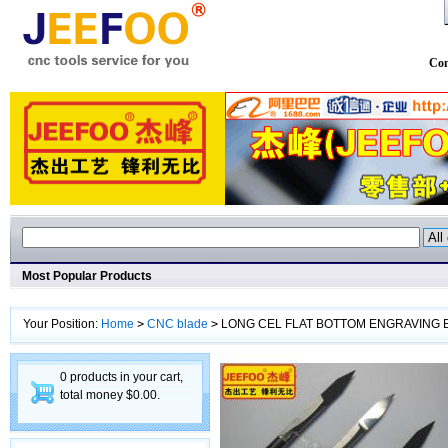
Con
Most Popular Products
Your Position:
Home
>
CNC blade
>
LONG CEL FLAT BOTTOM ENGRAVING B
0 products in your cart,
total money $0.00.