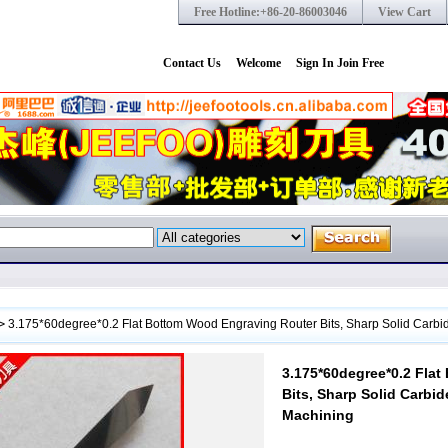
Free Hotline:+86-20-86003046
View Cart
Contact Us
Welcome
Sign In
Join Free
>
3.175*60degree*0.2 Flat Bottom Wood Engraving Router Bits, Sharp Solid Carbi
3.175*60degree*0.2 Fla
Bits, Sharp Solid Carbi
Machining