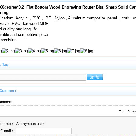
*60degree*0.2 Flat Bottom Wood Engraving Router Bits, Sharp Solid Ca
ning
lication: Acrylic , PVC , PE ,Nylon , Aluminum composite panel , cork wo
,Acrylic,PVC,Hardwood,MDF
 quality and long life
rable and competitive price
 precision
s Tag
 Comment
omment
Total 0 re
ername：
Anonymous user
E-mail：