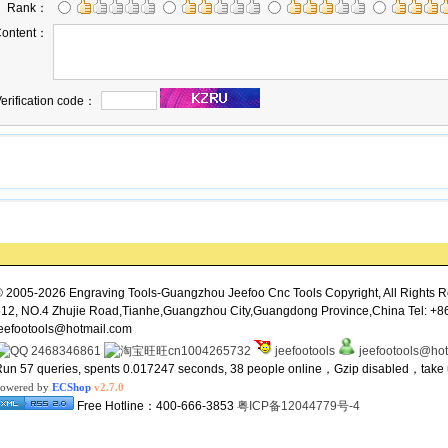
Rank：
ontent：
erification code：
 2005-2026 Engraving Tools-Guangzhou Jeefoo Cnc Tools Copyright, All Rights R
12, NO.4 Zhujie Road,Tianhe,Guangzhou City,Guangdong Province,China Tel: +8
eefootools@hotmail.com
2468346861
cn1004265732
jeefootools
jeefootools@ho
un 57 queries, spents 0.017247 seconds, 38 people online，Gzip disabled，tak
owered by
ECShop
v2.7.0
Free Hotline：400-666-3853
粤ICP备12044779号-4