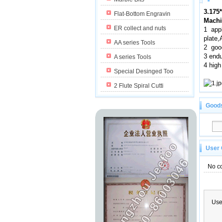
3.175
Flat-Bottom Engravin
Machi
ER collect and nuts
1 app
plate
AA series Tools
2 good
3 endu
A series Tools
4 high
Special Desinged Too
2 Flute Spiral Cutti
Good
User
No c
Us