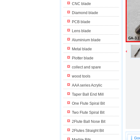
CNC blade
Diamond blade
PCB blade
Lens blade
Aluminium blade
Metal blade
Plotter blade
collect and spare
wood tools
AAA series Acrylic
Taper Ball End Mill
One Flute Spiral Bit
Two Flute Spiral Bit
2Flute Ball Nose Bit
2Flutes Straight Bit
Goo
Marble Bits