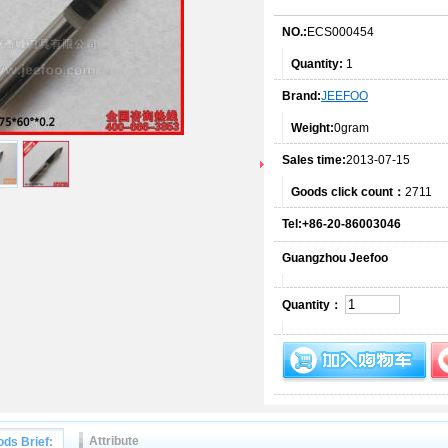
NO.:
ECS000454
Quantity:
1
Brand:
JEEFOO
Weight:
0gram
Sales time:
2013-07-15
Goods click count：
2711
Tel:+86-20-86003046
Guangzhou Jeefoo
Quantity：
Attribute
ds Brief: