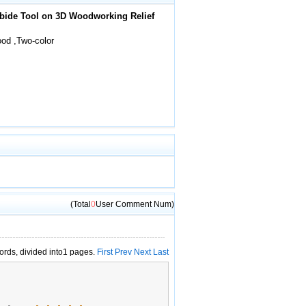
rbide Tool on 3D Woodworking Relief
od ,Two-color
(Total
0
User Comment Num)
cords, divided into1 pages.
First
Prev
Next
Last