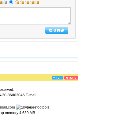
eserved.
6-20-86003046 E-mail:
tmail.com
jeefootools
e up memory 4.639 MB