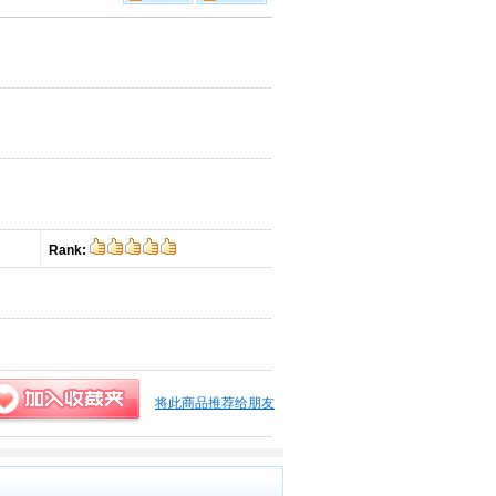
Rank:
将此商品推荐给朋友