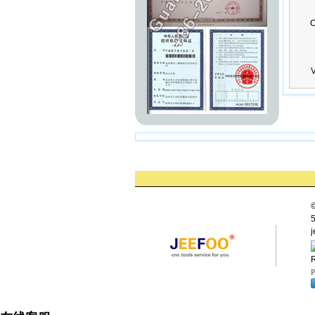
C
V
©
5
j
R
P