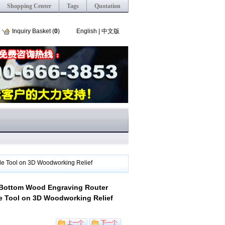
Shopping Center
Tags
Quotation
Inquiry Basket (
0
)
English
|
中文版
de Tool on 3D Woodworking Relief
t Bottom Wood Engraving Router
de Tool on 3D Woodworking Relief