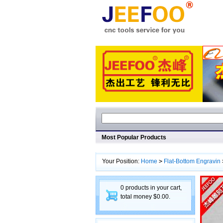
Most Popular Products
Your Position:
Home
>
Flat-Bottom Engravin
Machining
0 products in your cart,
total money $0.00.