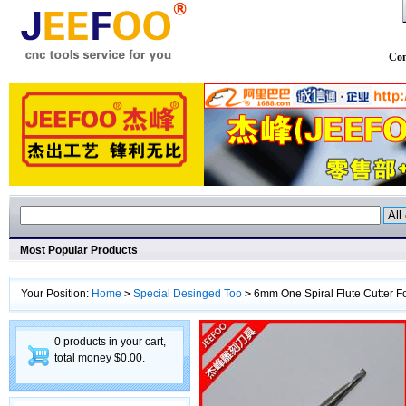
Con
Most Popular Products
Your Position:
Home
>
Special Desinged Too
>
6mm One Spiral Flute Cutter F
0 products in your cart,
total money $0.00.