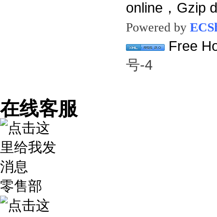
online，Gzip 
Powered by
ECS
Free Ho
号-4
在线客服
零售部