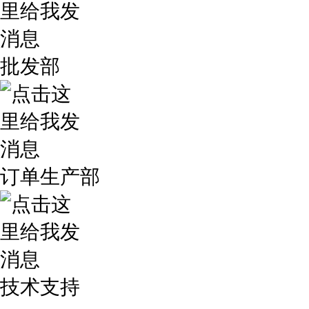
批发部
订单生产部
技术支持