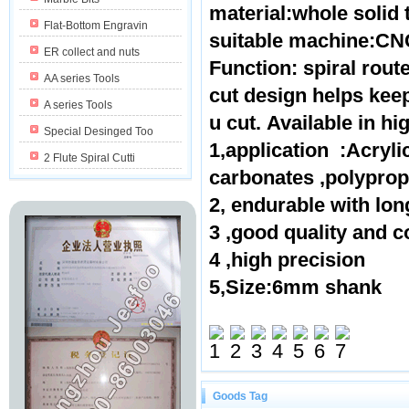
material:whole solid
Flat-Bottom Engravin
suitable machine:CNC
ER collect and nuts
Function: spiral route
AA series Tools
cut design helps kee
A series Tools
u cut. Available in hi
Special Desinged Too
1,application :Acryl
2 Flute Spiral Cutti
carbonates ,polypr
2, endurable with lon
3 ,good quality and c
4 ,high precision
5,Size:6mm shank
Goods Tag