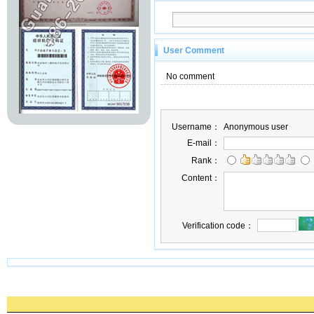
User Comment
No comment
Username：
Anonymous user
E-mail：
Rank：
Content：
Verification code：