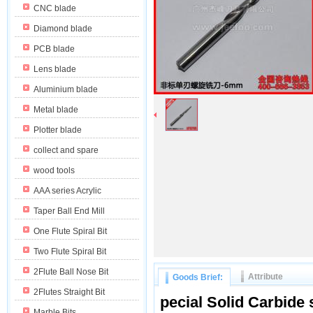
CNC blade
Diamond blade
PCB blade
Lens blade
Aluminium blade
Metal blade
Plotter blade
collect and spare
wood tools
AAA series Acrylic
Taper Ball End Mill
One Flute Spiral Bit
Two Flute Spiral Bit
2Flute Ball Nose Bit
Attribute
Goods Brief:
2Flutes Straight Bit
pecial
Solid Carbide s
Marble Bits