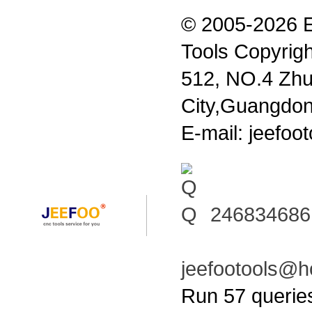
© 2005-2026 
Tools Copyrigh
512, NO.4 Zhu
City,Guangdon
E-mail: jeefo
246834686
jeefootools@h
Run 57 querie