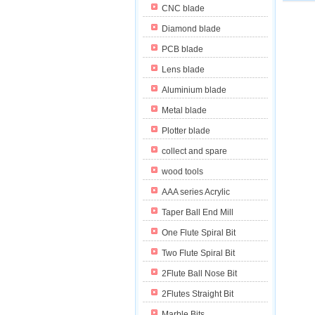
CNC blade
Diamond blade
PCB blade
Lens blade
Aluminium blade
Metal blade
Plotter blade
collect and spare
wood tools
AAA series Acrylic
Taper Ball End Mill
One Flute Spiral Bit
Two Flute Spiral Bit
2Flute Ball Nose Bit
2Flutes Straight Bit
Marble Bits