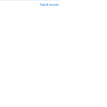
Total
0
records