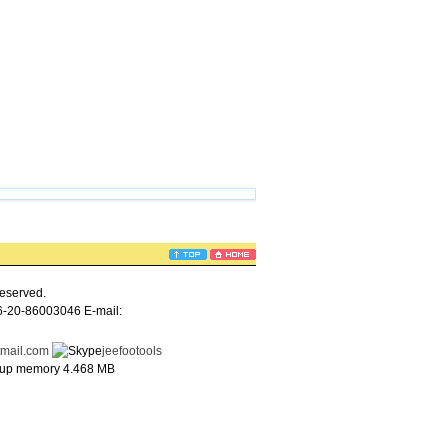
eserved.
6-20-86003046 E-mail:
tmail.com
jeefootools
e up memory 4.468 MB