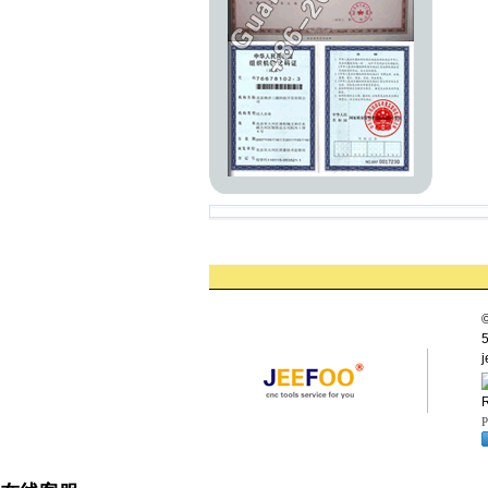
©
5
j
R
P