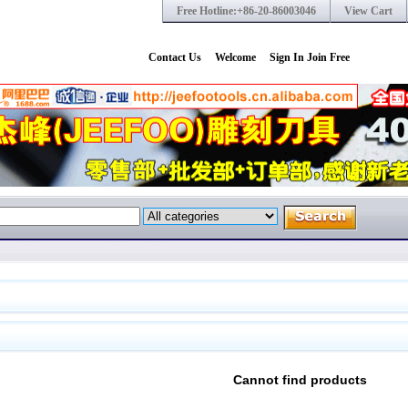
Free Hotline:+86-20-86003046
View Cart
Contact Us
Welcome
Sign In
Join Free
Cannot find products