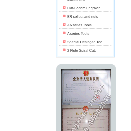
Flat-Bottom Engravin
ER collect and nuts
AA series Tools
A series Tools
Special Desinged Too
2 Flute Spiral Cutti