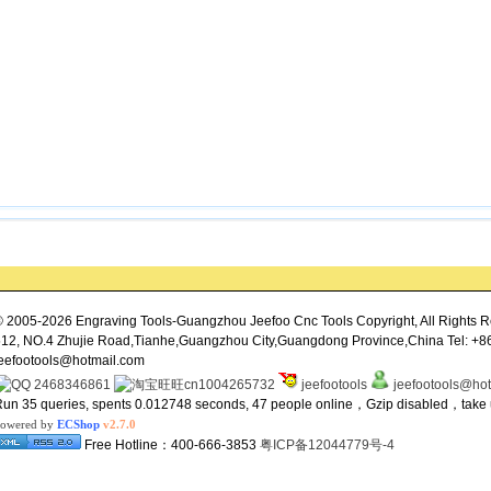
 2005-2026 Engraving Tools-Guangzhou Jeefoo Cnc Tools Copyright, All Rights R
12, NO.4 Zhujie Road,Tianhe,Guangzhou City,Guangdong Province,China Tel: +8
eefootools@hotmail.com
2468346861
cn1004265732
jeefootools
jeefootools@ho
un 35 queries, spents 0.012748 seconds, 47 people online，Gzip disabled，tak
owered by
ECShop
v2.7.0
Free Hotline：400-666-3853
粤ICP备12044779号-4