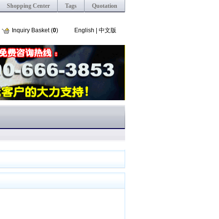
Shopping Center
Tags
Quotation
Inquiry Basket (
0
)
English
|
中文版