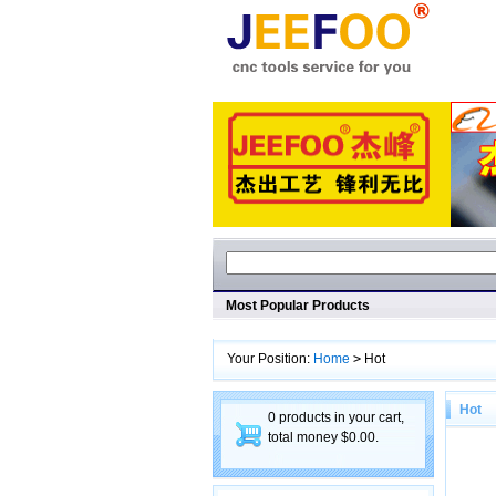
Most Popular Products
Your Position:
Home
>
Hot
Hot
0 products in your cart,
total money $0.00.